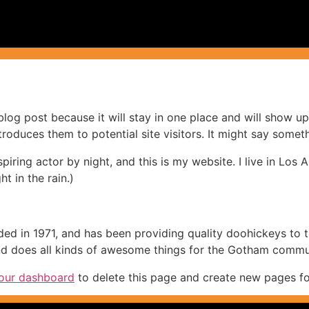
 blog post because it will stay in one place and will show up
oduces them to potential site visitors. It might say somethi
spiring actor by night, and this is my website. I live in Lo
ht in the rain.)
in 1971, and has been providing quality doohickeys to th
d does all kinds of awesome things for the Gotham commu
our dashboard
to delete this page and create new pages fo