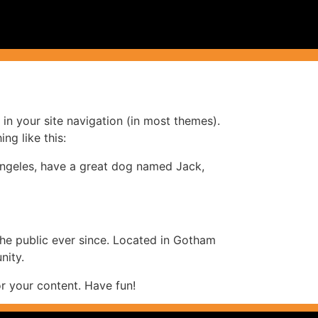
 in your site navigation (in most themes).
ng like this:
s Angeles, have a great dog named Jack,
e public ever since. Located in Gotham
nity.
r your content. Have fun!