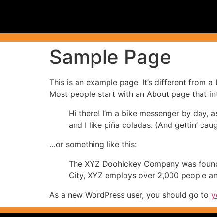
Sample Page
This is an example page. It’s different from a
Most people start with an About page that intr
Hi there! I’m a bike messenger by day, a
and I like piña coladas. (And gettin’ caug
…or something like this:
The XYZ Doohickey Company was founded 
City, XYZ employs over 2,000 people an
As a new WordPress user, you should go to
y