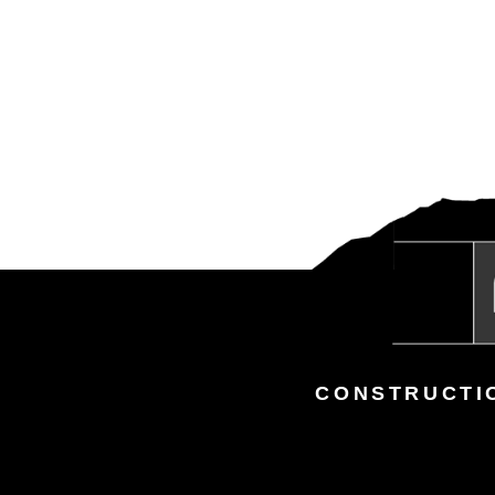
CONSTRUCTI