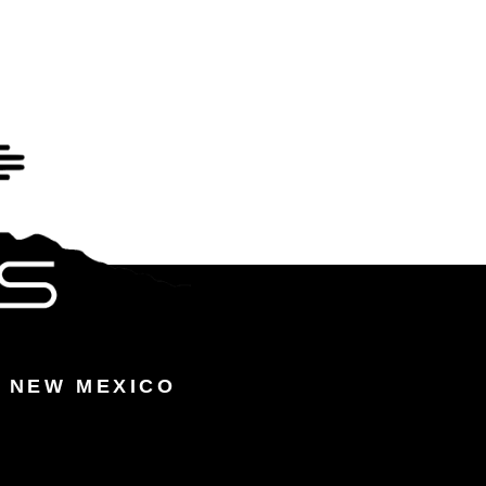
 NEW MEXICO