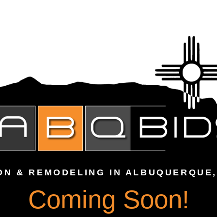
ON & REMODELING IN ALBUQUERQUE,
Coming Soon!